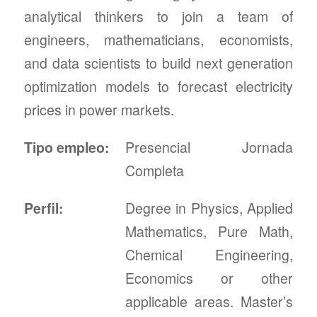
analytical thinkers to join a team of
engineers, mathematicians, economists,
and data scientists to build next generation
optimization models to forecast electricity
prices in power markets.
Tipo empleo:
Presencial Jornada
Completa
Perfil:
Degree in Physics, Applied
Mathematics, Pure Math,
Chemical Engineering,
Economics or other
applicable areas. Master’s