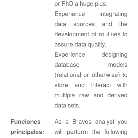
or PhD a huge plus.
Experience integrating
data sources and the
development of routines to
assure data quality.
Experience designing
database models
(relational or otherwise) to
store and interact with
multiple raw and derived
data sets.
Funciones
As a Bravos analyst you
principales:
will perform the following