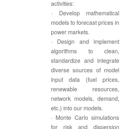
activities:
· Develop mathematical
models to forecast prices in
power markets.
· Design and implement
algorithms to clean,
standardize and integrate
diverse sources of model
input data (fuel prices,
renewable resources,
network models, demand,
etc.) into our models.
· Monte Carlo simulations
for risk and dispersion