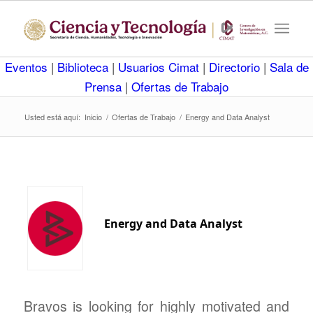
Eventos
|
Biblioteca
|
Usuarios Cimat
|
Directorio
|
Sala de
Prensa
|
Ofertas de Trabajo
Usted está aquí:
Inicio
/
Ofertas de Trabajo
/
Energy and Data Analyst
Energy and Data Analyst
Bravos is looking for highly motivated and