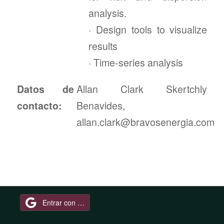
analysis.
· Design tools to visualize
results
· Time-series analysis
Datos de
Allan Clark Skertchly
contacto:
Benavides,
allan.clark@bravosenergia.com
Entrar con Google