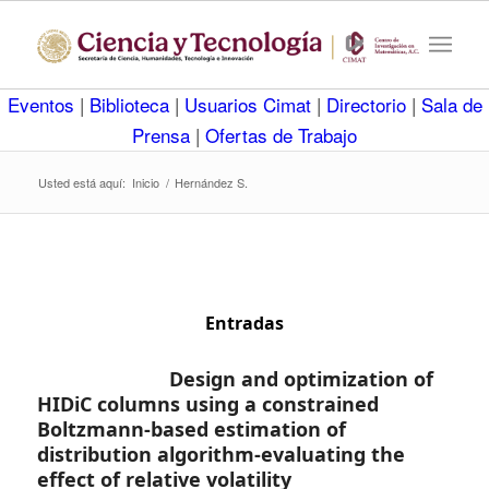
Eventos
|
Biblioteca
|
Usuarios Cimat
|
Directorio
|
Sala de
Prensa
|
Ofertas de Trabajo
Usted está aquí:
Inicio
/
Hernández S.
Entradas
Design and optimization of
HIDiC columns using a constrained
Boltzmann-based estimation of
distribution algorithm-evaluating the
effect of relative volatility