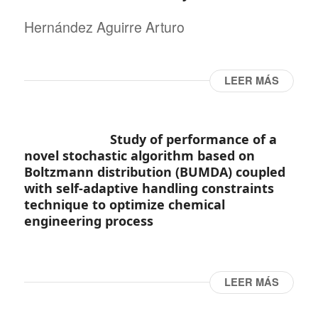
Hernández Aguirre Arturo
LEER MÁS
Study of performance of a
novel stochastic algorithm based on
Boltzmann distribution (BUMDA) coupled
with self-adaptive handling constraints
technique to optimize chemical
engineering process
LEER MÁS